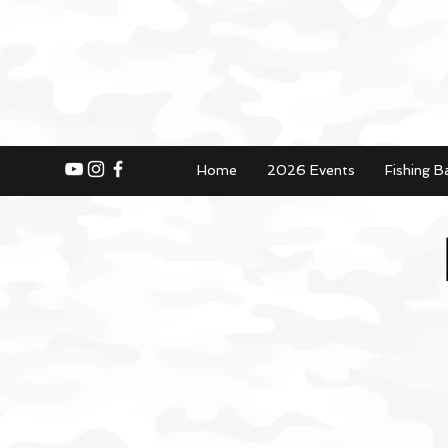
Home
2026 Events
Fishing B