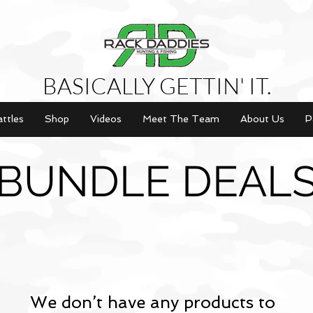
BASICALLY GETTIN' IT.
attles
Shop
Videos
Meet The Team
About Us
P
BUNDLE DEAL
We don’t have any products to