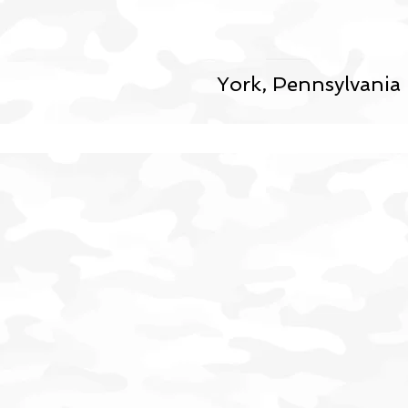
York, Pennsylvania