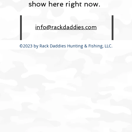
show here right now.
info@rackdaddies.com
©2023 by Rack Daddies Hunting & Fishing, LLC.