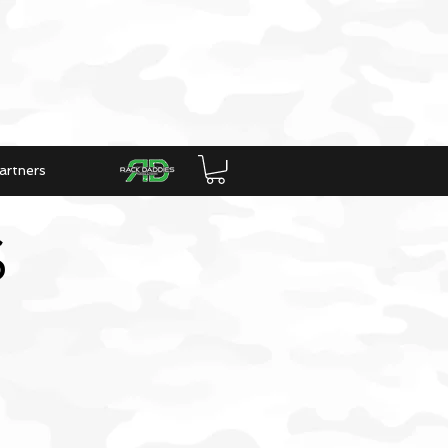
artners
S