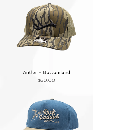
Antler - Bottomland
Price
$30.00