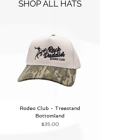
SHOP ALL HATS
Rodeo Club - Treestand
Bottomland
Price
$35.00