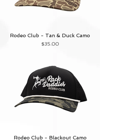
Rodeo Club - Tan & Duck Camo
Price
$35.00
Rodeo Club - Blackout Camo