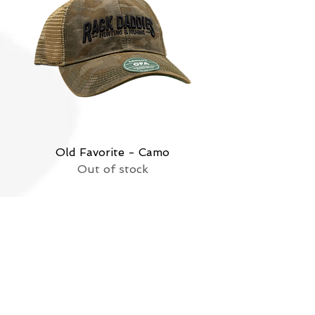
Old Favorite - Camo
Out of stock