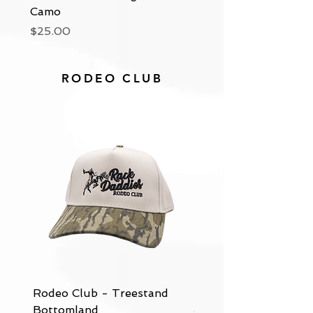
Camo
Beanie
Price
Price
$25.00
$25.00
RODEO CLUB
Rodeo Club - Treestand
Rodeo Club - Tan & 
Bottomland
Jean