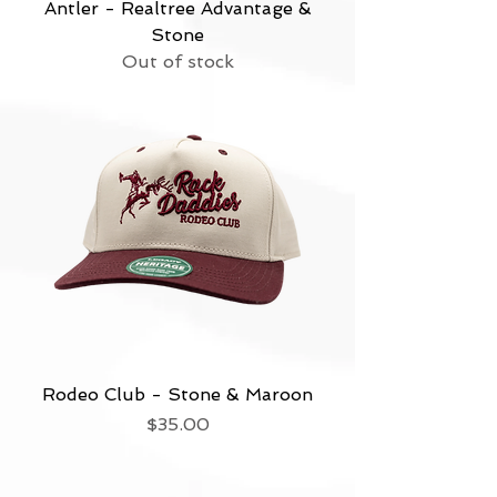
Antler - Realtree Advantage &
Stone
Out of stock
Rodeo Club - Stone & Maroon
Price
$35.00