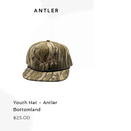
ANTLER
Youth Hat - Antler
Antler - Bottomland
Bottomland
Price
$30.00
Price
$25.00