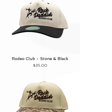
Rodeo Club - Stone & Black
Price
$35.00