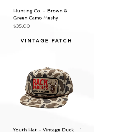
Hunting Co. - Brown &
Hunting Co. - Green
Green Camo Meshy
Meshy
Price
Price
$35.00
$35.00
VINTAGE PATCH
Youth Hat - Vintage Duck
Vintage - Bottomland