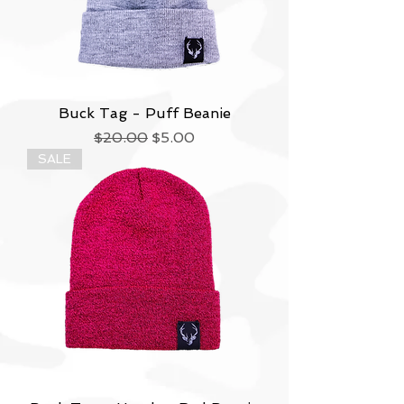
Buck Tag - Puff Beanie
Regular Price
Sale Price
$20.00
$5.00
SALE