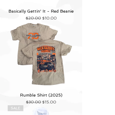
Basically Gettin' It - Red Beanie
Regular Price
Sale Price
$20.00
$10.00
Rumble Shirt (2025)
Regular Price
Sale Price
$30.00
$15.00
SALE