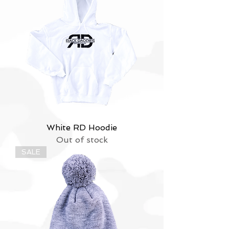
White RD Hoodie
Out of stock
SALE