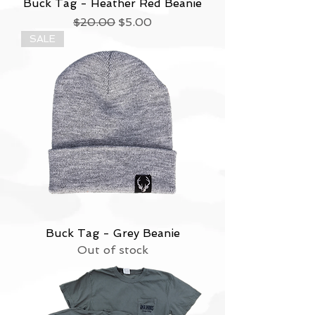
Buck Tag - Heather Red Beanie
Regular Price
Sale Price
$20.00
$5.00
SALE
Buck Tag - Grey Beanie
Out of stock