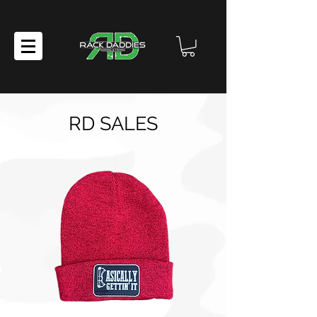
RD SALES