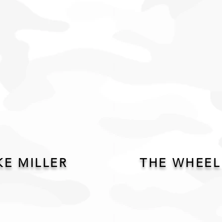
KE MILLER
THE WHEEL