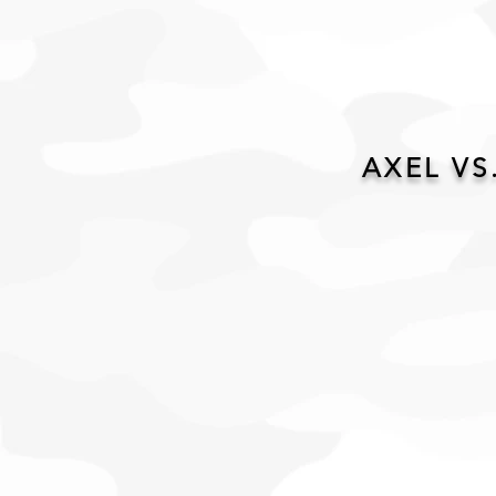
AXEL VS