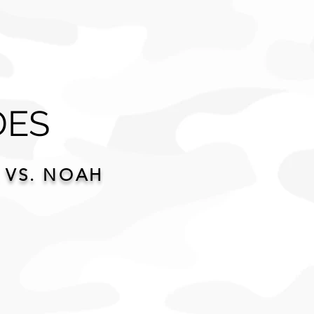
DES
 VS. NOAH