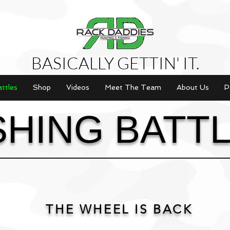
BASICALLY GETTIN' IT.
attles
Shop
Videos
Meet The Team
About Us
P
SHING BATT
THE WHEEL IS BACK