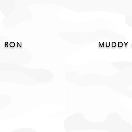
. RON
MUDDY 