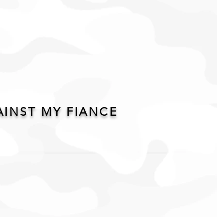
AINST MY FIANCE