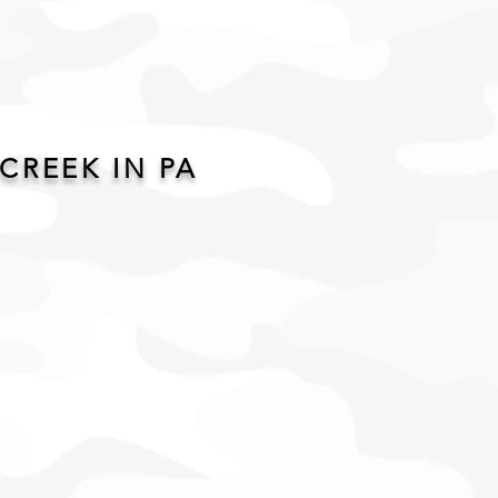
CREEK IN PA