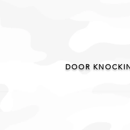
DOOR KNOCKIN