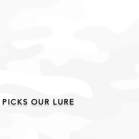
 PICKS OUR LURE