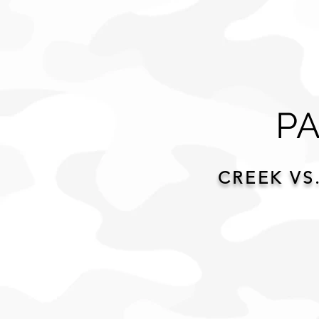
PA
CREEK VS