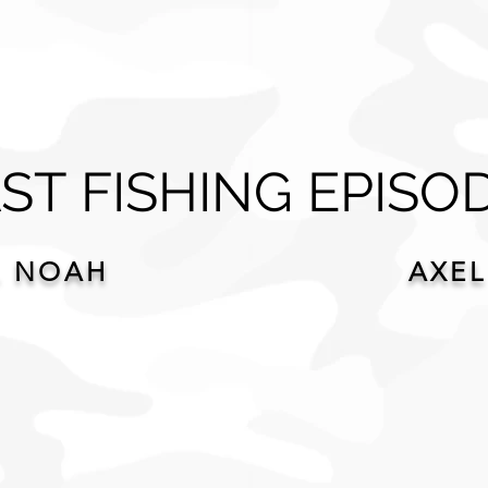
ST FISHING EPISO
. NOAH
AXEL