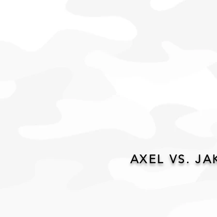
AXEL VS. JA