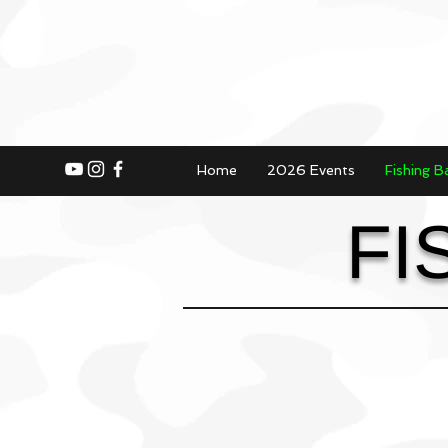
Home
2026 Events
Fishing B
FI