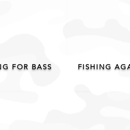
G FOR BASS
FISHING AG