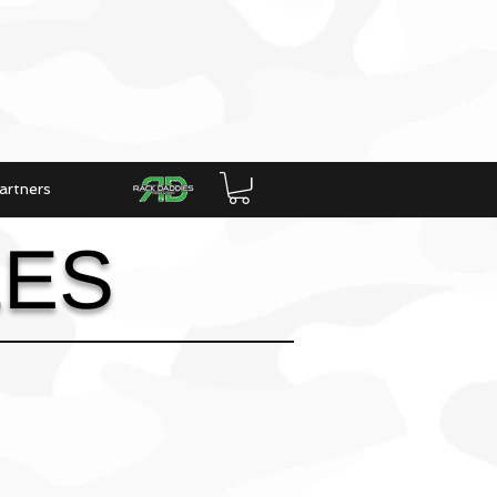
artners
LES