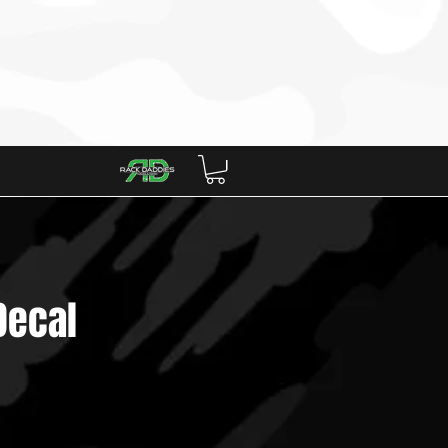
artners
Decal