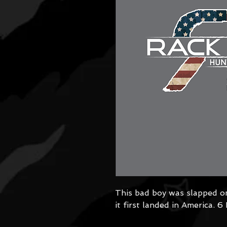
This bad boy was slapped o
it first landed in America. 6