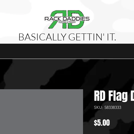
BASICALLY GETTIN' IT.
attles
Shop
Videos
Meet The Team
About Us
P
RD Flag 
SKU: 58338333
Price
$5.00