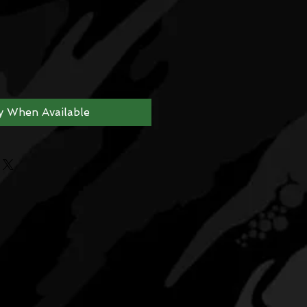
y When Available