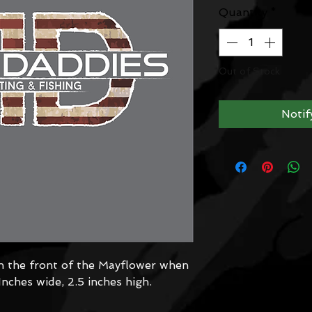
Quantity
*
Out of Stock
Notif
n the front of the Mayflower when
 Inches wide, 2.5 inches high.