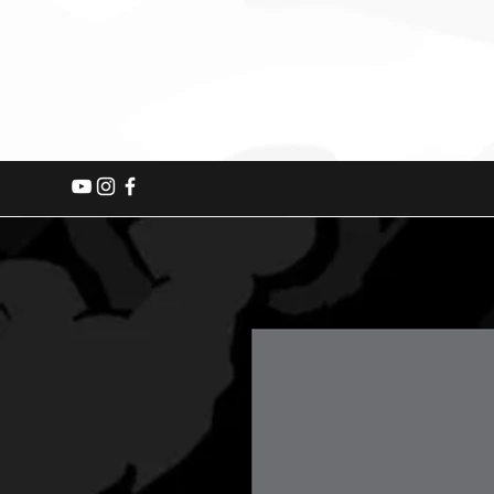
Home
2026 Events
Fishing B