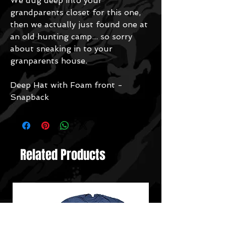
We dug deep into your
grandparents closet for this one,
then we actually just found one at
an old hunting camp... so sorry
about sneaking in to your
granparents house.
Deep Hat with Foam front -
Snapback
Related Products