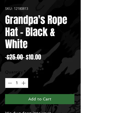
SKU: 12180813
Grandpa's Rope
Hat - Black &
White
Regular
Sale
 $25.00 
$10.00
Price
Price
Quantity
*
Add to Cart