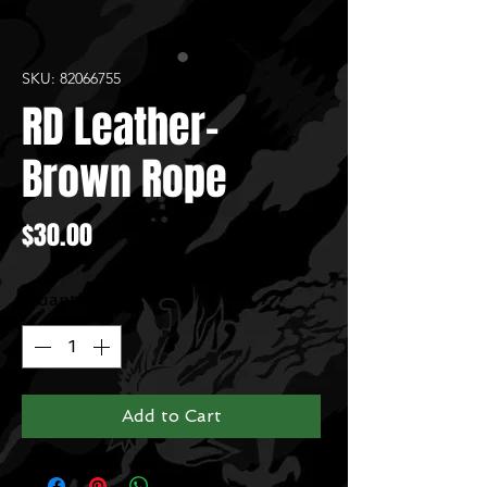
SKU: 82066755
RD Leather-
Brown Rope
Price
$30.00
Quantity
*
Add to Cart