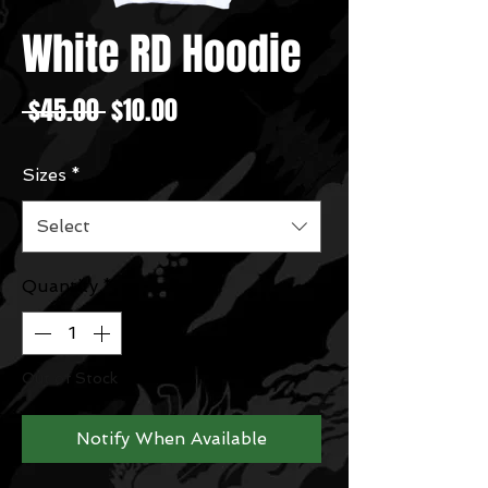
White RD Hoodie
Regular
Sale
 $45.00 
$10.00
Price
Price
Sizes
*
Select
Quantity
*
Out of Stock
Notify When Available