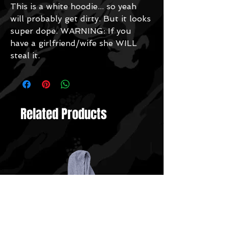
This is a white hoodie... so yeah
will probably get dirty. But it looks
super dope. WARNING: If you
have a girlfriend/wife she WILL
steal it.
Related Products