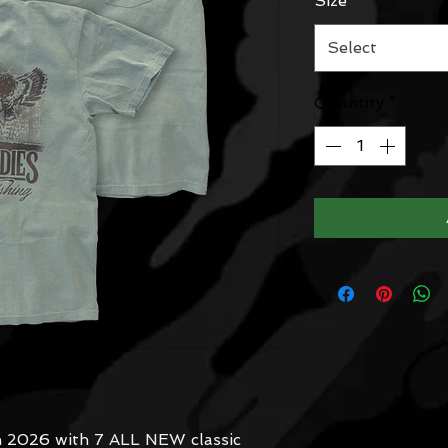
Size
*
Select
Quantity
*
in 2026 with 7 ALL NEW classic