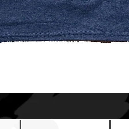
Quick View