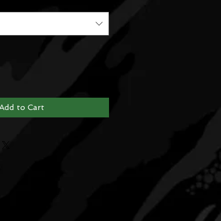
Add to Cart