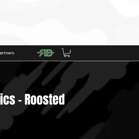
artners
ics - Roosted