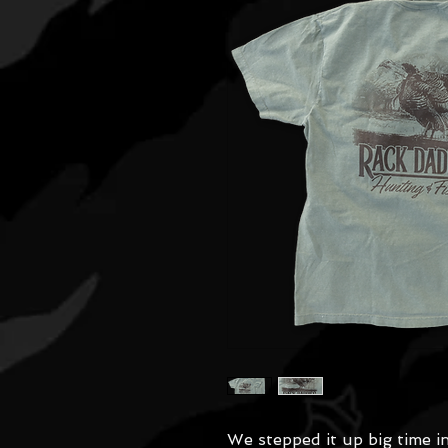
We stepped it up big time 