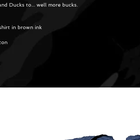
and Ducks to... well more bucks.
hirt in brown ink
ton