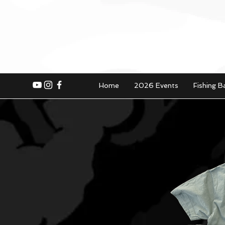
Home
2026 Events
Fishing B