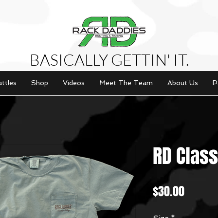
BASICALLY GETTIN' IT.
attles
Shop
Videos
Meet The Team
About Us
P
RD Class
Price
$30.00