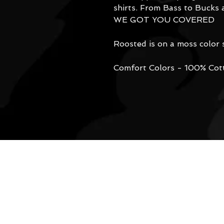
shirts. From Bass to Bucks 
WE GOT YOU COVERED
Roosted is on a moss color s
Comfort Colors - 100% Cot