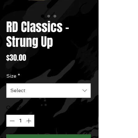
RD Classics -
Strung Up
Price
$30.00
Size
*
Select
Quantity
*