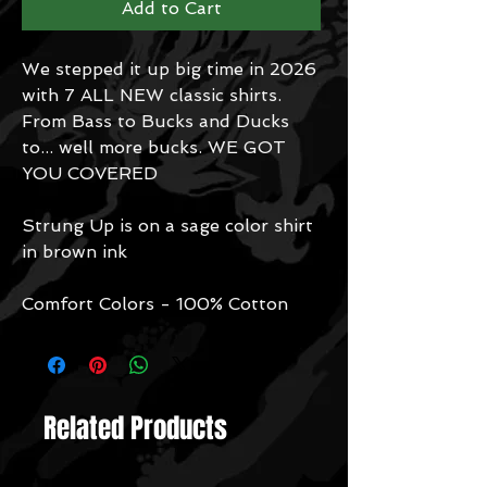
Add to Cart
We stepped it up big time in 2026
with 7 ALL NEW classic shirts.
From Bass to Bucks and Ducks
to... well more bucks. WE GOT
YOU COVERED
Strung Up is on a sage color shirt
in brown ink
Comfort Colors - 100% Cotton
Related Products