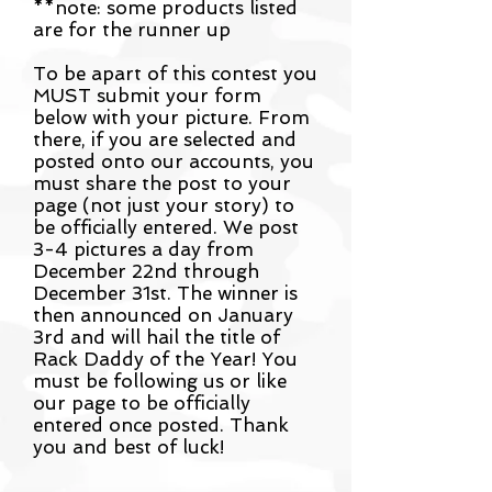
**note: some products listed
are for the runner up
To be apart of this contest you
MUST submit your form
below with your picture. From
there, if you are selected and
posted onto our accounts, you
must share the post to your
page (not just your story) to
be officially entered. We post
3-4 pictures a day from
December 22nd through
December 31st. The winner is
then announced on January
3rd and will hail the title of
Rack Daddy of the Year! You
must be following us or like
our page to be officially
entered once posted. Thank
you and best of luck!