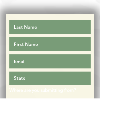
Where are you submitting from?
Facebook
Instagram