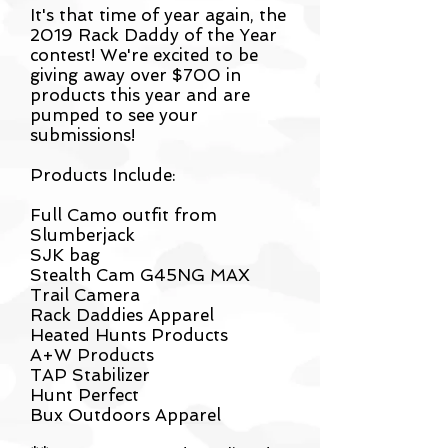
It's that time of year again, the
2019 Rack Daddy of the Year
contest! We're excited to be
giving away over $700 in
products this year and are
pumped to see your
submissions!
Products Include:
Full Camo outfit from
Slumberjack
SJK bag
Stealth Cam G45NG MAX
Trail Camera
Rack Daddies Apparel
Heated Hunts Products
A+W Products
TAP Stabilizer
Hunt Perfect
Bux Outdoors Apparel